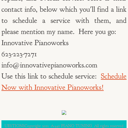
contact info, below which you'll find a link
to schedule a service with them, and
please mention my name. Here you go:
Innovative Pianoworks
623-223-7271
info@innovativepianoworks.com
Use this link to schedule service:
Schedule
Now with Innovative Pianoworks!
UESTIONSCopyright 2015. A-440 PIANO TUNING. All rights reserved