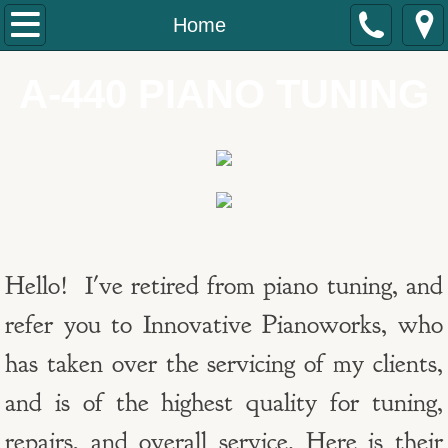
Home
Home
About
A-440 PIANO TUNING
Contact
TESTIMONIAL
Hello! I've retired from piano tuning, and
refer you to Innovative Pianoworks, who
has taken over the servicing of my clients,
and is of the highest quality for tuning,
repairs, and overall service. Here is their